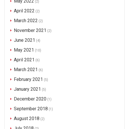
May 2022
(2)
April 2022
(2)
March 2022
(2)
November 2021
(2)
June 2021
(4)
May 2021
(10)
April 2021
(6)
March 2021
(6)
February 2021
(5)
January 2021
(5)
December 2020
(1)
September 2018
(1)
August 2018
(2)
July 2018
(2)