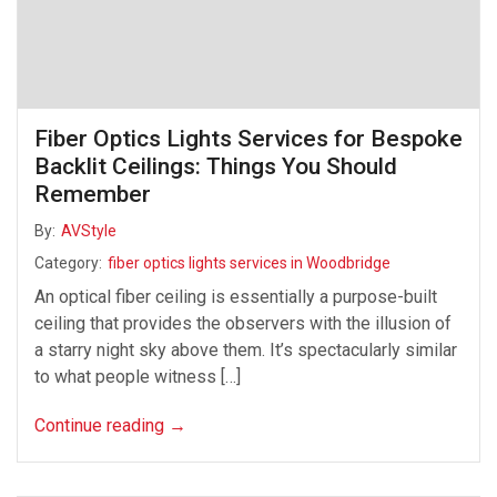
Fiber Optics Lights Services for Bespoke
Backlit Ceilings: Things You Should
Remember
By:
AVStyle
Category:
fiber optics lights services in Woodbridge
An optical fiber ceiling is essentially a purpose-built
ceiling that provides the observers with the illusion of
a starry night sky above them. It’s spectacularly similar
to what people witness […]
Continue reading
→