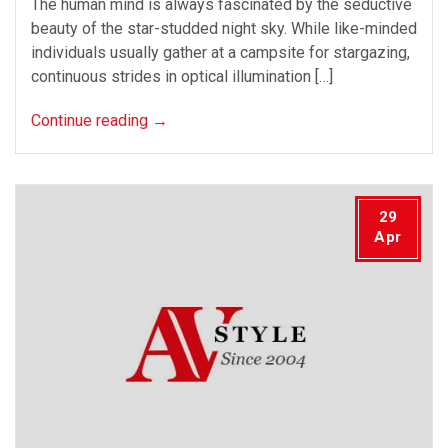
The human mind is always fascinated by the seductive
beauty of the star-studded night sky. While like-minded
individuals usually gather at a campsite for stargazing,
continuous strides in optical illumination […]
Continue reading
→
29
Apr