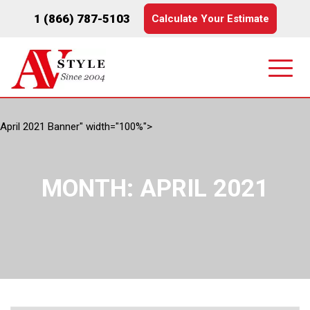
1 (866) 787-5103
Calculate Your Estimate
April 2021 Banner" width="100%">
MONTH:
APRIL 2021