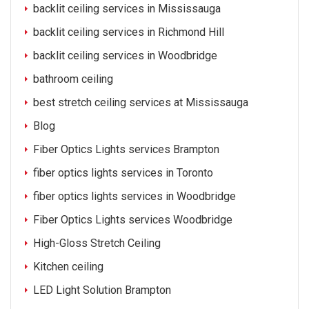
backlit ceiling services in Mississauga
backlit ceiling services in Richmond Hill
backlit ceiling services in Woodbridge
bathroom ceiling
best stretch ceiling services at Mississauga
Blog
Fiber Optics Lights services Brampton
fiber optics lights services in Toronto
fiber optics lights services in Woodbridge
Fiber Optics Lights services Woodbridge
High-Gloss Stretch Ceiling
Kitchen ceiling
LED Light Solution Brampton