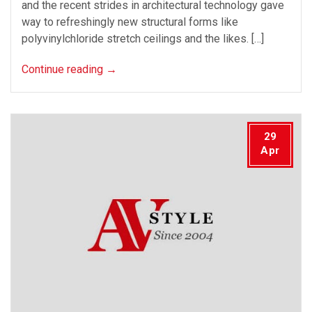
and the recent strides in architectural technology gave
way to refreshingly new structural forms like
polyvinylchloride stretch ceilings and the likes. […]
Continue reading
→
29
Apr