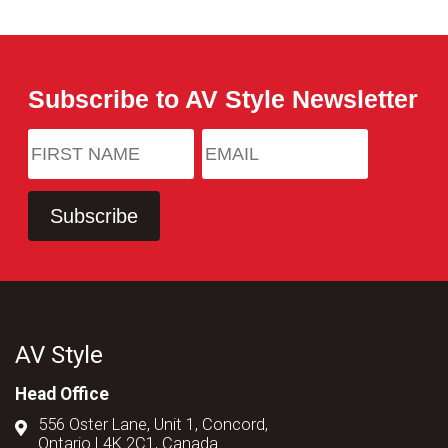
Subscribe to AV Style Newsletter
AV Style
Head Office
556 Oster Lane, Unit 1, Concord,
Ontario L4K 2C1, Canada