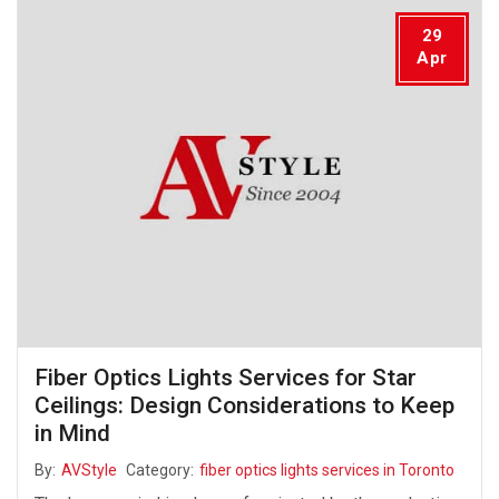
29
Apr
Fiber Optics Lights Services for Star
Ceilings: Design Considerations to Keep
in Mind
By:
AVStyle
Category:
fiber optics lights services in Toronto