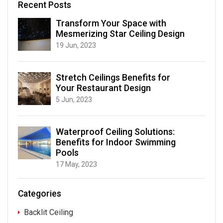
Recent Posts
Transform Your Space with
Mesmerizing Star Ceiling Design
19 Jun, 2023
Stretch Ceilings Benefits for
Your Restaurant Design
5 Jun, 2023
Waterproof Ceiling Solutions:
Benefits for Indoor Swimming
Pools
17 May, 2023
Categories
Backlit Ceiling