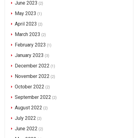
June 2023
(2)
May 2023
(1)
April 2023
(2)
March 2023
(2)
February 2023
(1)
January 2023
(3)
December 2022
(1)
November 2022
(2)
October 2022
(2)
September 2022
(2)
August 2022
(2)
July 2022
(2)
June 2022
(2)