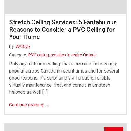
Stretch Ceiling Services: 5 Fantabulous
Reasons to Consider a PVC Ceiling for
Your Home
By:
AVStyle
Category:
PVC ceiling installers in entire Ontario
Polyvinyl chloride ceilings have become increasingly
popular across Canada in recent times and for several
good reasons. It’s surprisingly affordable, reliable,
virtually maintenance-free, and comes in umpteen
finishes as well […]
Continue reading
→