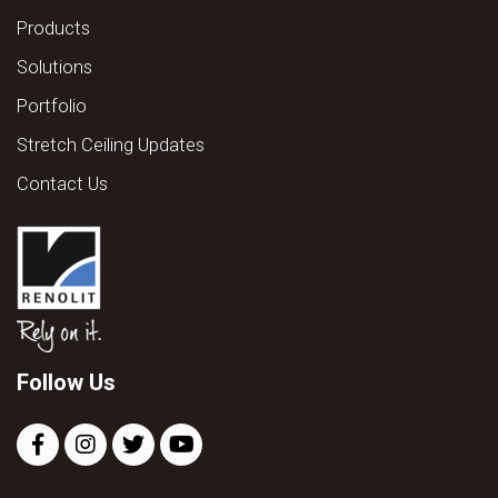
Products
Solutions
Portfolio
Stretch Ceiling Updates
Contact Us
Follow Us