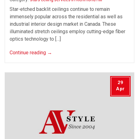
Star-etched backlit ceilings continue to remain
immensely popular across the residential as well as
industrial interior design market in Canada. These
illuminated stretch ceilings employ cutting-edge fiber
optics technology to […]
Continue reading
→
29
Apr