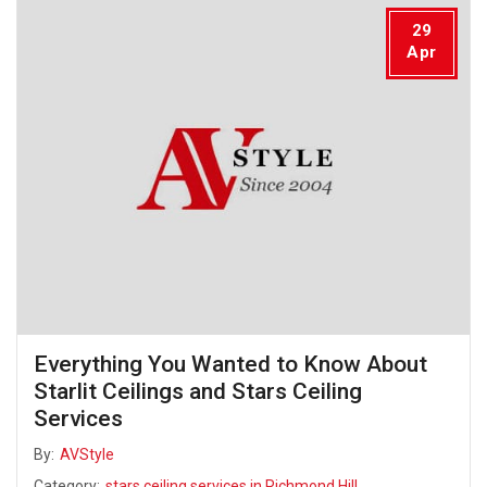
29
Apr
Everything You Wanted to Know About
Starlit Ceilings and Stars Ceiling
Services
By:
AVStyle
Category:
stars ceiling services in Richmond Hill