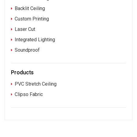
Backlit Ceiling
Custom Printing
Laser Cut
Integrated Lighting
Soundproof
Products
PVC Stretch Ceiling
Clipso Fabric