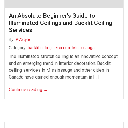
An Absolute Beginner’s Guide to
Illuminated Ceilings and Backlit Ceiling
Services
By:
AVStyle
Category:
backlit ceiling services in Mississauga
The illuminated stretch ceiling is an innovative concept
and an emerging trend in interior decoration. Backlit
ceiling services in Mississauga and other cities in
Canada have gained enough momentum in […]
Continue reading
→