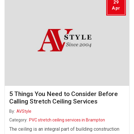
29
Apr
5 Things You Need to Consider Before
Calling Stretch Ceiling Services
By:
AVStyle
Category:
PVC stretch ceiling services in Brampton
The ceiling is an integral part of building construction