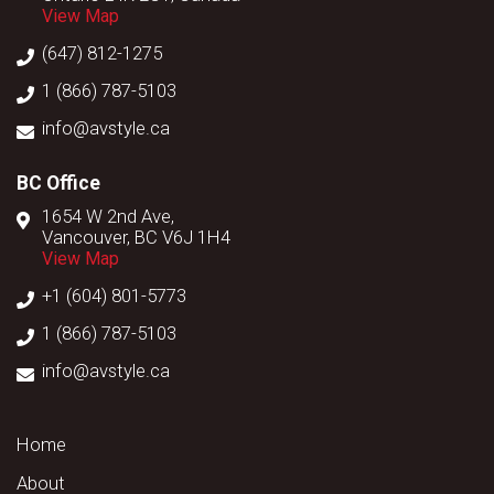
View Map
(647) 812-1275
1 (866) 787-5103
info@avstyle.ca
BC Office
1654 W 2nd Ave,
Vancouver, BC V6J 1H4
View Map
+1 (604) 801-5773
1 (866) 787-5103
info@avstyle.ca
Home
About