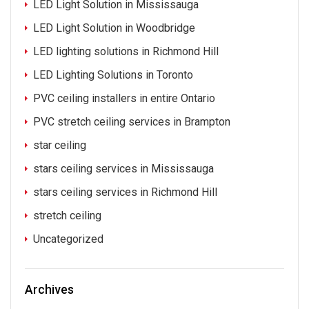
LED Light Solution in Mississauga
LED Light Solution in Woodbridge
LED lighting solutions in Richmond Hill
LED Lighting Solutions in Toronto
PVC ceiling installers in entire Ontario
PVC stretch ceiling services in Brampton
star ceiling
stars ceiling services in Mississauga
stars ceiling services in Richmond Hill
stretch ceiling
Uncategorized
Archives