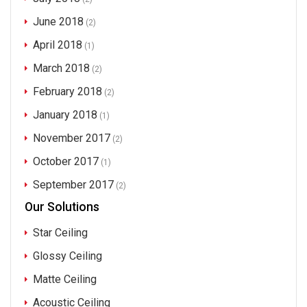
June 2018
(2)
April 2018
(1)
March 2018
(2)
February 2018
(2)
January 2018
(1)
November 2017
(2)
October 2017
(1)
September 2017
(2)
Our Solutions
Star Ceiling
Glossy Ceiling
Matte Ceiling
Acoustic Ceiling