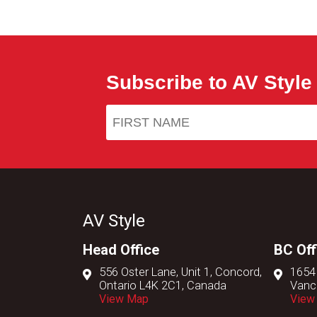
Subscribe to AV Style
AV Style
Head Office
BC Off
556 Oster Lane, Unit 1, Concord,
1654
Ontario L4K 2C1, Canada
Vanc
View Map
View