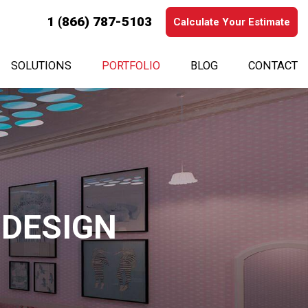
1 (866) 787-5103
Calculate Your Estimate
SOLUTIONS
PORTFOLIO
BLOG
CONTACT
 DESIGN