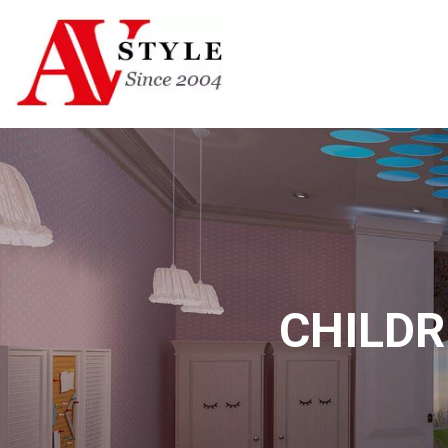
CHILDR