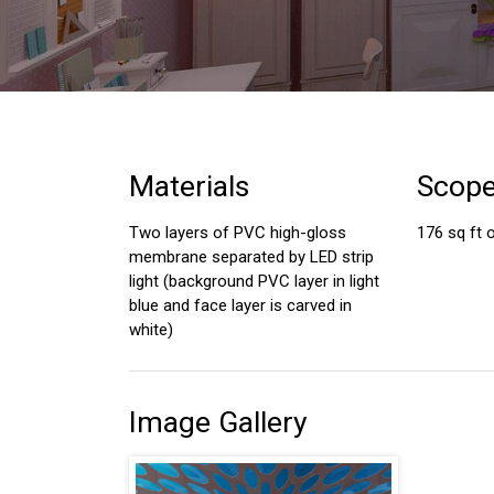
Materials
Scop
Two layers of PVC high-gloss
176 sq ft o
membrane separated by LED strip
light (background PVC layer in light
blue and face layer is carved in
white)
Image Gallery
s have done an amazing job
I had a great experience during my
ceilings and the wall.
living room upgrade in preparation
y considered all my asks,
for selling my home. The work was