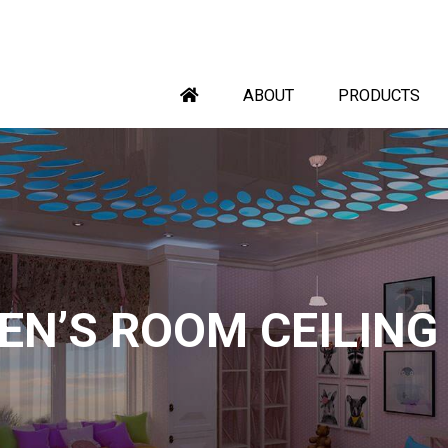
ABOUT
PRODUCTS
EN’S ROOM CEILING