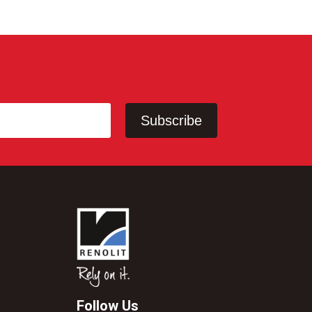
Follow Us