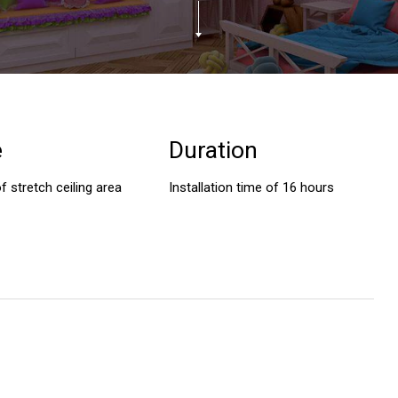
e
Duration
f stretch ceiling area
Installation time of 16 hours
A big thank you for a job well done,
I would like to thank AV Style
it’s amazing! I wish I could have been
professional team for installi
around to see it all taking place but
gorgeous stretch ceilings in o