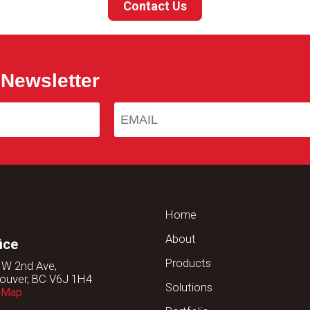
Contact Us
 Newsletter
Home
About
ice
Products
 W 2nd Ave,
ouver, BC V6J 1H4
Solutions
 Map