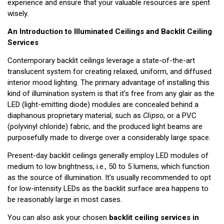
experience and ensure that your valuable resources are spent
wisely.
An Introduction to Illuminated Ceilings and Backlit Ceiling
Services
Contemporary backlit ceilings leverage a state-of-the-art
translucent system for creating relaxed, uniform, and diffused
interior mood lighting. The primary advantage of installing this
kind of illumination system is that it’s free from any glair as the
LED (light-emitting diode) modules are concealed behind a
diaphanous proprietary material, such as
Clipso
, or a PVC
(polyvinyl chloride) fabric, and the produced light beams are
purposefully made to diverge over a considerably large space.
Present-day backlit ceilings generally employ LED modules of
medium to low brightness, i.e., 50 to 5 lumens, which function
as the source of illumination. It’s usually recommended to opt
for low-intensity LEDs as the backlit surface area happens to
be reasonably large in most cases.
You can also ask your chosen
backlit ceiling services in