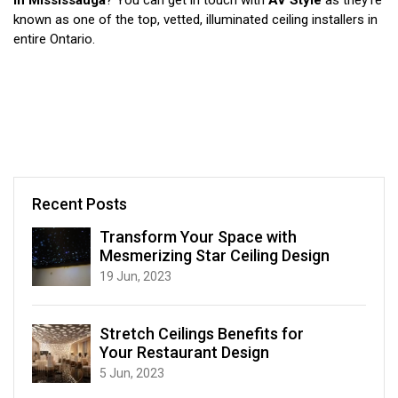
in Mississauga
? You can get in touch with
AV Style
as they’re
known as one of the top, vetted, illuminated ceiling installers in
entire Ontario.
Recent Posts
Transform Your Space with
Mesmerizing Star Ceiling Design
19 Jun, 2023
Stretch Ceilings Benefits for
Your Restaurant Design
5 Jun, 2023