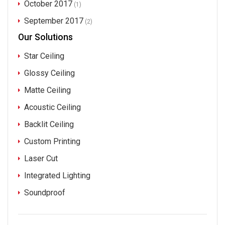
October 2017
(1)
September 2017
(2)
Our Solutions
Star Ceiling
Glossy Ceiling
Matte Ceiling
Acoustic Ceiling
Backlit Ceiling
Custom Printing
Laser Cut
Integrated Lighting
Soundproof