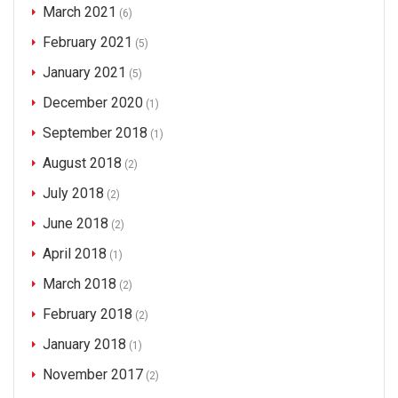
March 2021
(6)
February 2021
(5)
January 2021
(5)
December 2020
(1)
September 2018
(1)
August 2018
(2)
July 2018
(2)
June 2018
(2)
April 2018
(1)
March 2018
(2)
February 2018
(2)
January 2018
(1)
November 2017
(2)