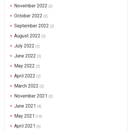
November 2022
(2)
October 2022
(2)
September 2022
(2)
August 2022
(2)
July 2022
(2)
June 2022
(2)
May 2022
(2)
April 2022
(2)
March 2022
(2)
November 2021
(2)
June 2021
(4)
May 2021
(10)
April 2021
(6)