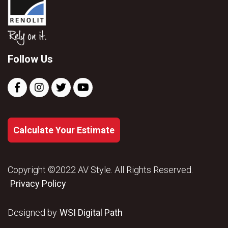
Follow Us
Calculate Your Estimate
Copyright ©2022 AV Style. All Rights Reserved.
Privacy Policy
Designed by
WSI Digital Path