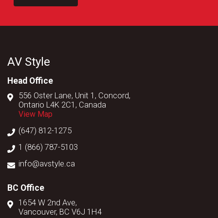
AV Style
Head Office
556 Oster Lane, Unit 1, Concord,
Ontario L4K 2C1, Canada
View Map
(647) 812-1275
1 (866) 787-5103
info@avstyle.ca
BC Office
1654 W 2nd Ave,
Vancouver, BC V6J 1H4