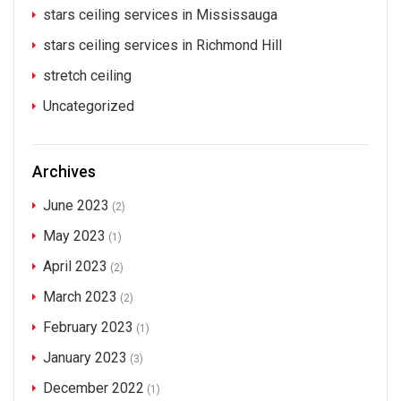
stars ceiling services in Mississauga
stars ceiling services in Richmond Hill
stretch ceiling
Uncategorized
Archives
June 2023
(2)
May 2023
(1)
April 2023
(2)
March 2023
(2)
February 2023
(1)
January 2023
(3)
December 2022
(1)