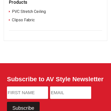
Products
PVC Stretch Ceiling
Clipso Fabric
Subscribe to AV Style Newsletter