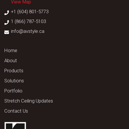
View Map
+1 (604) 801-5773
1 (866) 787-5103
info@avstyle.ca
Home
About
Products
Solutions
Portfolio
Stretch Ceiling Updates
Contact Us