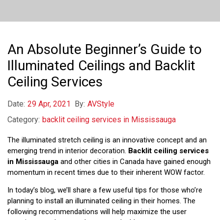
An Absolute Beginner’s Guide to
Illuminated Ceilings and Backlit
Ceiling Services
Date:
29 Apr, 2021
By:
AVStyle
Category:
backlit ceiling services in Mississauga
The illuminated stretch ceiling is an innovative concept and an
emerging trend in interior decoration.
Backlit ceiling services
in Mississauga
and other cities in Canada have gained enough
momentum in recent times due to their inherent WOW factor.
In today’s blog, we’ll share a few useful tips for those who’re
planning to install an illuminated ceiling in their homes. The
following recommendations will help maximize the user