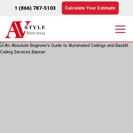
1 (866) 787-5103
Calculate Your Estimate