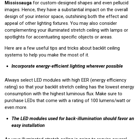
Mississauga
for custom-designed shapes and even pellucid
images. Hence, they have a substantial impact on the overall
design of your interior space, outshining both the effect and
appeal of other lighting fixtures. You may also consider
complementing your illuminated stretch ceiling with lamps or
spotlights for accentuating specific objects or areas.
Here are a few useful tips and tricks about backlit ceiling
systems to help you make the most of it.
Incorporate energy-efficient lighting wherever possible
Always select LED modules with high EER (energy efficiency
rating) so that your backlit stretch ceiling has the lowest energy
consumption with the highest luminous flux. Make sure to
purchase LEDs that come with a rating of 100 lumens/watt or
even more.
The LED modules used for back-illumination should favor an
easy installation