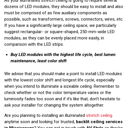
As your illuminated stretch ceiling is going to require several
dozens of LED modules, they should be easy to install and also
must be comprised of as few auxiliary components as
possible, such as transformers, screws, connectors, wires, etc.
If you have a significantly large ceiling space, we particularly
suggest rectangular- or square-shaped, 250-mm-wide LED
modules, as they can be evenly placed more easily, in
comparison with the LED strips.
Buy LED modules with the highest life cycle, best lumen
maintenance, least color shift
We advise that you should make a point to install LED modules
with the lowest color shift and longest life cycle, especially
when you intend to illuminate a sizeable ceiling. Remember to
check whether or not the color temperature varies or the
luminosity fades too soon and if it’s like that, don’t hesitate to
ask your installer for changing the system altogether.
Are you planning to installing an illuminated
stretch ceiling
anytime soon and looking for trusted,
backlit ceiling services