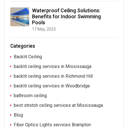
Waterproof Ceiling Solutions:
Benefits for Indoor Swimming
Pools
17 May, 2023
Categories
Backlit Ceiling
backlit ceiling services in Mississauga
backlit ceiling services in Richmond Hill
backlit ceiling services in Woodbridge
bathroom ceiling
best stretch ceiling services at Mississauga
Blog
Fiber Optics Lights services Brampton