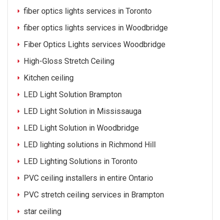
fiber optics lights services in Toronto
fiber optics lights services in Woodbridge
Fiber Optics Lights services Woodbridge
High-Gloss Stretch Ceiling
Kitchen ceiling
LED Light Solution Brampton
LED Light Solution in Mississauga
LED Light Solution in Woodbridge
LED lighting solutions in Richmond Hill
LED Lighting Solutions in Toronto
PVC ceiling installers in entire Ontario
PVC stretch ceiling services in Brampton
star ceiling