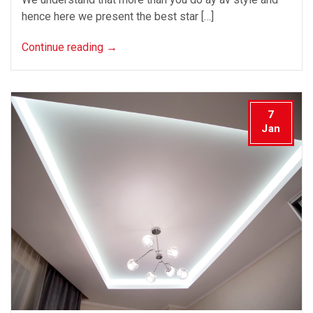
hence here we present the best star […]
Continue reading
→
7
Jan