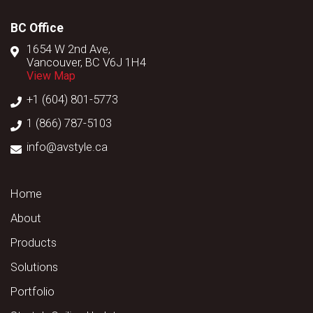
BC Office
1654 W 2nd Ave,
Vancouver, BC V6J 1H4
View Map
+1 (604) 801-5773
1 (866) 787-5103
info@avstyle.ca
Home
About
Products
Solutions
Portfolio