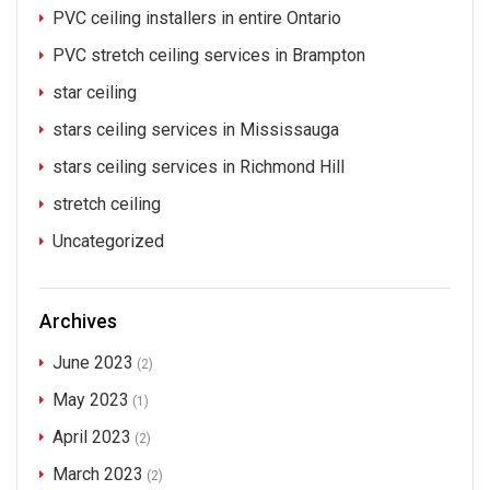
PVC ceiling installers in entire Ontario
PVC stretch ceiling services in Brampton
star ceiling
stars ceiling services in Mississauga
stars ceiling services in Richmond Hill
stretch ceiling
Uncategorized
Archives
June 2023
(2)
May 2023
(1)
April 2023
(2)
March 2023
(2)