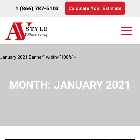
1 (866) 787-5103
Calculate Your Estimate
January 2021 Banner" width="100%">
MONTH:
JANUARY 2021