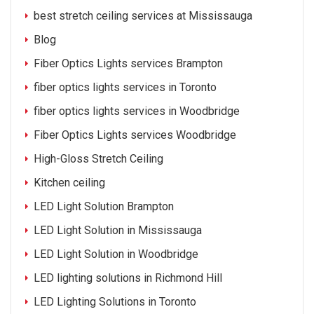
best stretch ceiling services at Mississauga
Blog
Fiber Optics Lights services Brampton
fiber optics lights services in Toronto
fiber optics lights services in Woodbridge
Fiber Optics Lights services Woodbridge
High-Gloss Stretch Ceiling
Kitchen ceiling
LED Light Solution Brampton
LED Light Solution in Mississauga
LED Light Solution in Woodbridge
LED lighting solutions in Richmond Hill
LED Lighting Solutions in Toronto