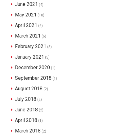
June 2021
(4)
May 2021
(10)
April 2021
(6)
March 2021
(6)
February 2021
(5)
January 2021
(5)
December 2020
(1)
September 2018
(1)
August 2018
(2)
July 2018
(2)
June 2018
(2)
April 2018
(1)
March 2018
(2)