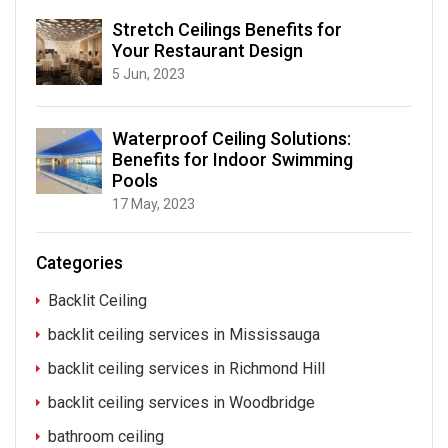
Stretch Ceilings Benefits for
Your Restaurant Design
5 Jun, 2023
Waterproof Ceiling Solutions:
Benefits for Indoor Swimming
Pools
17 May, 2023
Categories
Backlit Ceiling
backlit ceiling services in Mississauga
backlit ceiling services in Richmond Hill
backlit ceiling services in Woodbridge
bathroom ceiling