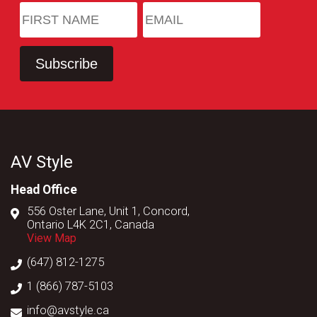
AV Style
Head Office
556 Oster Lane, Unit 1, Concord,
Ontario L4K 2C1, Canada
View Map
(647) 812-1275
1 (866) 787-5103
info@avstyle.ca