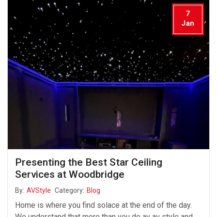
7
Jan
Presenting the Best Star Ceiling
Services at Woodbridge
By:
AVStyle
Category:
Blog
Home is where you find solace at the end of the day.
We understand that more than you do ay av style and