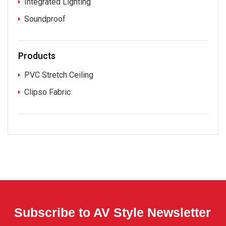
Integrated Lighting
Soundproof
Products
PVC Stretch Ceiling
Clipso Fabric
Subscribe to AV Style Newsletter