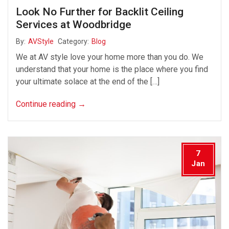
Look No Further for Backlit Ceiling
Services at Woodbridge
By:
AVStyle
Category:
Blog
We at AV style love your home more than you do. We
understand that your home is the place where you find
your ultimate solace at the end of the […]
Continue reading
→
7
Jan