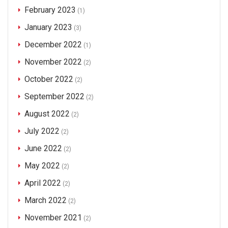
February 2023
(1)
January 2023
(3)
December 2022
(1)
November 2022
(2)
October 2022
(2)
September 2022
(2)
August 2022
(2)
July 2022
(2)
June 2022
(2)
May 2022
(2)
April 2022
(2)
March 2022
(2)
November 2021
(2)