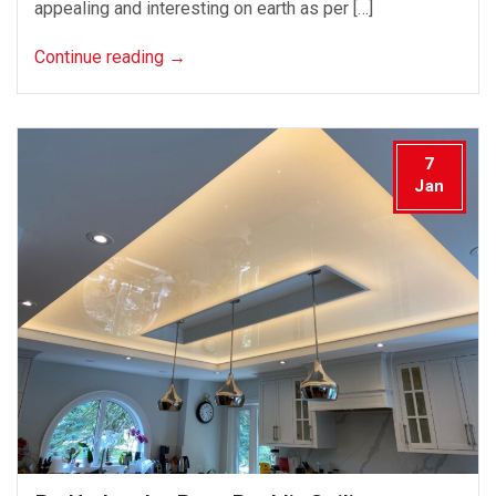
appealing and interesting on earth as per […]
Continue reading
→
7
Jan