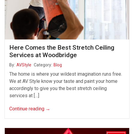
Here Comes the Best Stretch Ceiling
Services at Woodbridge
By:
AVStyle
Category:
Blog
The home is where your wildest imagination runs free.
We at AV Style know your taste and paint your home
accordingly to give you the best stretch ceiling
services at […]
Continue reading
→