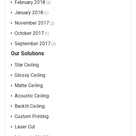
February 2018
(2)
January 2018
(1)
November 2017
(2)
October 2017
(1)
September 2017
(2)
Our Solutions
Star Ceiling
Glossy Ceiling
Matte Ceiling
Acoustic Ceiling
Backlit Ceiling
Custom Printing
Laser Cut