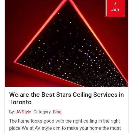
7
Jan
We are the Best Stars Ceiling Services in
Toronto
By:
AVStyle
Category:
Blog
The home looks good with the right ceiling in the right
place We at AV style aim to make your home the most