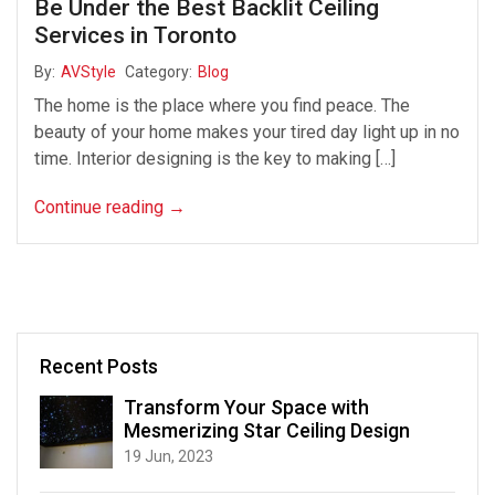
Be Under the Best Backlit Ceiling
Services in Toronto
By:
AVStyle
Category:
Blog
The home is the place where you find peace. The
beauty of your home makes your tired day light up in no
time. Interior designing is the key to making […]
Continue reading
→
Recent Posts
Transform Your Space with
Mesmerizing Star Ceiling Design
19 Jun, 2023