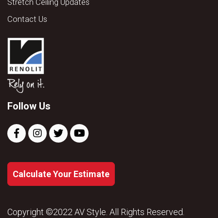
Stretch Ceiling Updates
Contact Us
Follow Us
Calculate Your Estimate
Copyright ©2022 AV Style. All Rights Reserved.