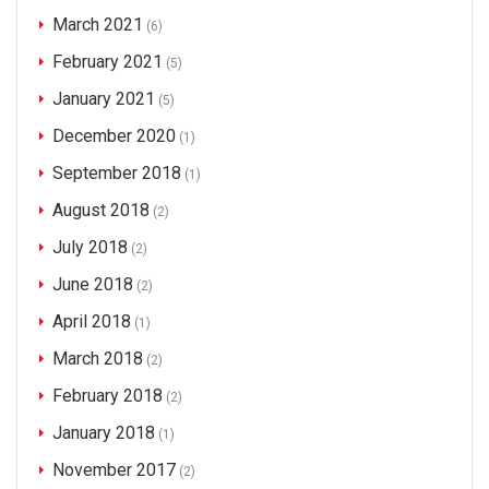
March 2021
(6)
February 2021
(5)
January 2021
(5)
December 2020
(1)
September 2018
(1)
August 2018
(2)
July 2018
(2)
June 2018
(2)
April 2018
(1)
March 2018
(2)
February 2018
(2)
January 2018
(1)
November 2017
(2)