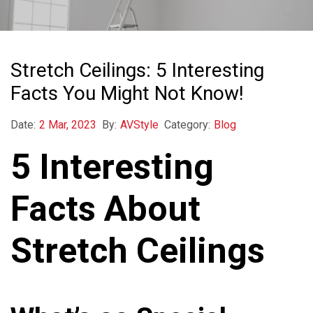
Stretch Ceilings: 5 Interesting
Facts You Might Not Know!
Date:
2 Mar, 2023
By:
AVStyle
Category:
Blog
5 Interesting
Facts About
Stretch Ceilings