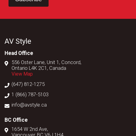
AV Style
Head Office
556 Oster Lane, Unit 1, Concord,
Ontario L4K 2C1, Canada
View Map
(647) 812-1275
1 (866) 787-5103
info@avstyle.ca
BC Office
1654 W 2nd Ave,
Vancouver, BC V6J 1H4