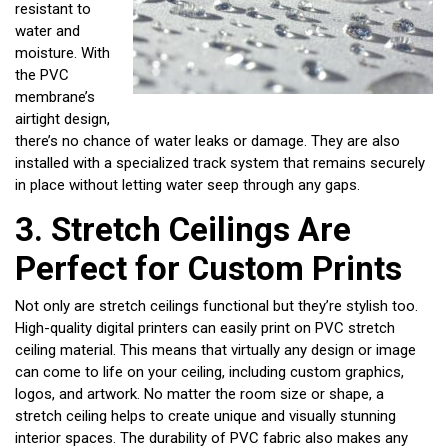
resistant to
water and
moisture. With
the PVC
membrane’s
airtight design,
there’s no chance of water leaks or damage. They are also
installed with a specialized track system that remains securely
in place without letting water seep through any gaps.
3.
Stretch Ceilings Are
Perfect for Custom Prints
Not only are stretch ceilings functional but they’re stylish too.
High-quality digital printers can easily print on PVC stretch
ceiling material. This means that virtually any design or image
can come to life on your ceiling, including custom graphics,
logos, and artwork. No matter the room size or shape, a
stretch ceiling helps to create unique and visually stunning
interior spaces. The durability of PVC fabric also makes any