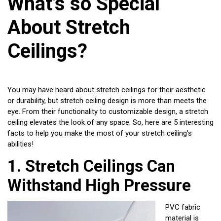
What’s so Special
About Stretch
Ceilings?
You may have heard about stretch ceilings for their aesthetic
or durability, but stretch ceiling design is more than meets the
eye. From their functionality to customizable design, a stretch
ceiling elevates the look of any space. So, here are 5 interesting
facts to help you make the most of your stretch ceiling’s
abilities!
1.
Stretch Ceilings Can
Withstand High Pressure
PVC fabric
material is