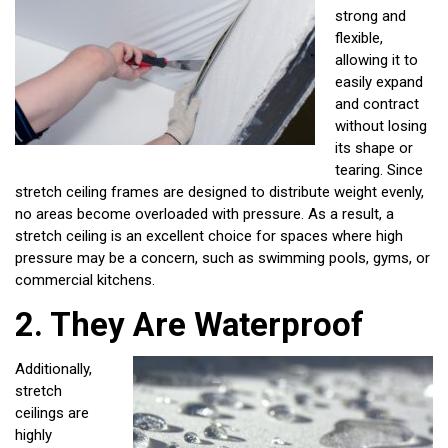
strong and
flexible,
allowing it to
easily expand
and contract
without losing
its shape or
tearing. Since
stretch ceiling frames are designed to distribute weight evenly,
no areas become overloaded with pressure. As a result, a
stretch ceiling is an excellent choice for spaces where high
pressure may be a concern, such as swimming pools, gyms, or
commercial kitchens.
2.
They Are Waterproof
Additionally,
stretch
ceilings are
highly