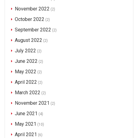
November 2022
(2)
October 2022
(2)
September 2022
(2)
August 2022
(2)
July 2022
(2)
June 2022
(2)
May 2022
(2)
April 2022
(2)
March 2022
(2)
November 2021
(2)
June 2021
(4)
May 2021
(10)
April 2021
(6)