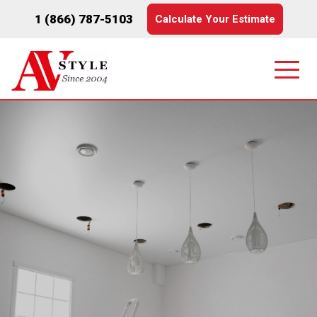
1 (866) 787-5103
Calculate Your Estimate