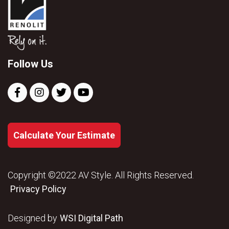
Follow Us
Calculate Your Estimate
Copyright ©2022 AV Style. All Rights Reserved.
Privacy Policy
Designed by
WSI Digital Path