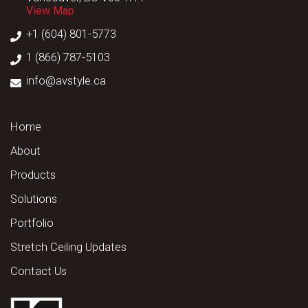
View Map
+1 (604) 801-5773
1 (866) 787-5103
info@avstyle.ca
Home
About
Products
Solutions
Portfolio
Stretch Ceiling Updates
Contact Us