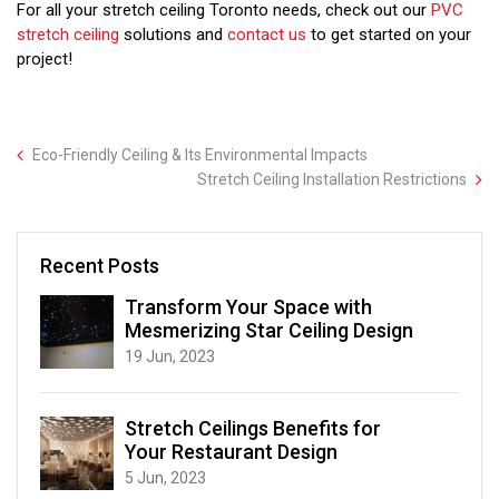
For all your stretch ceiling Toronto needs, check out our
PVC
stretch ceiling
solutions and
contact us
to get started on your
project!
Eco-Friendly Ceiling & Its Environmental Impacts
Stretch Ceiling Installation Restrictions
Recent Posts
Transform Your Space with
Mesmerizing Star Ceiling Design
19 Jun, 2023
Stretch Ceilings Benefits for
Your Restaurant Design
5 Jun, 2023