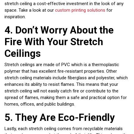
stretch ceiling a cost-effective investment in the look of any
space. Take a look at our
custom printing solutions
for
inspiration.
4.
Don’t Worry About the
Fire With Your Stretch
Ceilings
Stretch ceilings are made of PVC which is a thermoplastic
polymer that has excellent fire-resistant properties. Other
stretch ceiling materials include fiberglass and polyester, which
enhances its ability to resist flames. This means that your
stretch ceiling will not easily catch fire or contribute to the
spread of flames, making them a safe and practical option for
homes, offices, and public buildings.
5.
They Are Eco-Friendly
Lastly, each stretch ceiling comes from recyclable materials