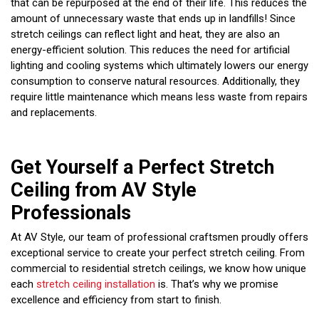
that can be repurposed at the end of their life. This reduces the
amount of unnecessary waste that ends up in landfills! Since
stretch ceilings can reflect light and heat, they are also an
energy-efficient solution. This reduces the need for artificial
lighting and cooling systems which ultimately lowers our energy
consumption to conserve natural resources. Additionally, they
require little maintenance which means less waste from repairs
and replacements.
Get Yourself a Perfect Stretch
Ceiling from AV Style
Professionals
At AV Style, our team of professional craftsmen proudly offers
exceptional service to create your perfect stretch ceiling. From
commercial to residential stretch ceilings, we know how unique
each
stretch ceiling installation
is. That’s why we promise
excellence and efficiency from start to finish.