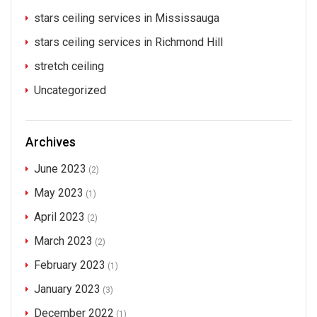
stars ceiling services in Mississauga
stars ceiling services in Richmond Hill
stretch ceiling
Uncategorized
Archives
June 2023
(2)
May 2023
(1)
April 2023
(2)
March 2023
(2)
February 2023
(1)
January 2023
(3)
December 2022
(1)