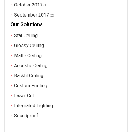
October 2017
(1)
September 2017
(2)
Our Solutions
Star Ceiling
Glossy Ceiling
Matte Ceiling
Acoustic Ceiling
Backlit Ceiling
Custom Printing
Laser Cut
Integrated Lighting
Soundproof