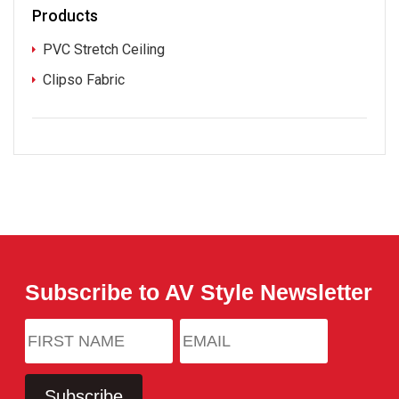
Products
PVC Stretch Ceiling
Clipso Fabric
Subscribe to AV Style Newsletter