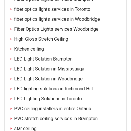
fiber optics lights services in Toronto
fiber optics lights services in Woodbridge
Fiber Optics Lights services Woodbridge
High-Gloss Stretch Ceiling
Kitchen ceiling
LED Light Solution Brampton
LED Light Solution in Mississauga
LED Light Solution in Woodbridge
LED lighting solutions in Richmond Hill
LED Lighting Solutions in Toronto
PVC ceiling installers in entire Ontario
PVC stretch ceiling services in Brampton
star ceiling