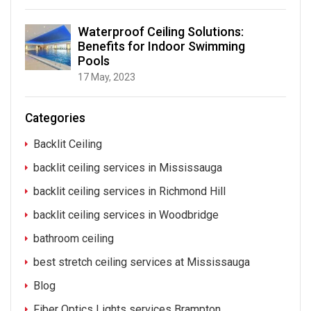
Waterproof Ceiling Solutions:
Benefits for Indoor Swimming
Pools
17 May, 2023
Categories
Backlit Ceiling
backlit ceiling services in Mississauga
backlit ceiling services in Richmond Hill
backlit ceiling services in Woodbridge
bathroom ceiling
best stretch ceiling services at Mississauga
Blog
Fiber Optics Lights services Brampton