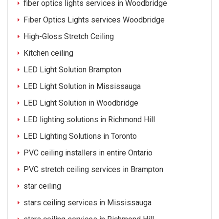
fiber optics lights services in Woodbridge
Fiber Optics Lights services Woodbridge
High-Gloss Stretch Ceiling
Kitchen ceiling
LED Light Solution Brampton
LED Light Solution in Mississauga
LED Light Solution in Woodbridge
LED lighting solutions in Richmond Hill
LED Lighting Solutions in Toronto
PVC ceiling installers in entire Ontario
PVC stretch ceiling services in Brampton
star ceiling
stars ceiling services in Mississauga