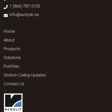
1 (866) 787-5103
info@avstyle.ca
Home
About
Products
Solutions
Portfolio
Stretch Ceiling Updates
Contact Us