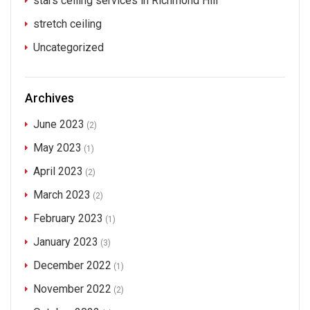
stars ceiling services in Richmond Hill
stretch ceiling
Uncategorized
Archives
June 2023
(2)
May 2023
(1)
April 2023
(2)
March 2023
(2)
February 2023
(1)
January 2023
(3)
December 2022
(1)
November 2022
(2)