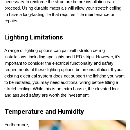
necessary to reinforce the structure before installation can
proceed. Using durable materials will allow your stretch ceiling
to have a long-lasting life that requires little maintenance or
repairs.
Lighting Limitations
A range of lighting options can pair with stretch ceiling
installations, including spotlights and LED strips. However, it’s
important to consider the electrical functionality and safety
requirements of these lighting options before installation. If your
existing electrical system does not support the lighting you want
to be installed, you may need additional wiring before fitting a
stretch ceiling. While this is an extra hassle, the elevated look
and assured safety are worth the investment.
Temperature and Humidity
Furthermore,