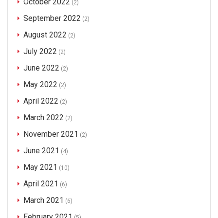
October 2022
(2)
September 2022
(2)
August 2022
(2)
July 2022
(2)
June 2022
(2)
May 2022
(2)
April 2022
(2)
March 2022
(2)
November 2021
(2)
June 2021
(4)
May 2021
(10)
April 2021
(6)
March 2021
(6)
February 2021
(5)