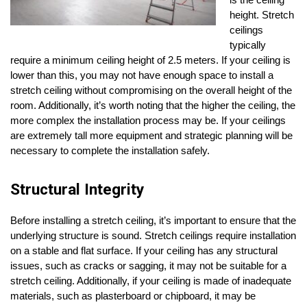
is the ceiling
height. Stretch
ceilings
typically
require a minimum ceiling height of 2.5 meters. If your ceiling is
lower than this, you may not have enough space to install a
stretch ceiling without compromising on the overall height of the
room. Additionally, it’s worth noting that the higher the ceiling, the
more complex the installation process may be. If your ceilings
are extremely tall more equipment and strategic planning will be
necessary to complete the installation safely.
Structural Integrity
Before installing a stretch ceiling, it’s important to ensure that the
underlying structure is sound. Stretch ceilings require installation
on a stable and flat surface. If your ceiling has any structural
issues, such as cracks or sagging, it may not be suitable for a
stretch ceiling. Additionally, if your ceiling is made of inadequate
materials, such as plasterboard or chipboard, it may be