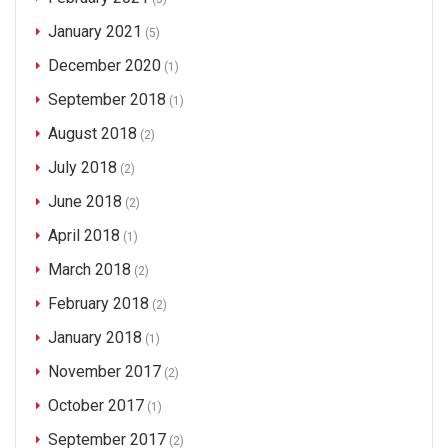
January 2021
(5)
December 2020
(1)
September 2018
(1)
August 2018
(2)
July 2018
(2)
June 2018
(2)
April 2018
(1)
March 2018
(2)
February 2018
(2)
January 2018
(1)
November 2017
(2)
October 2017
(1)
September 2017
(2)