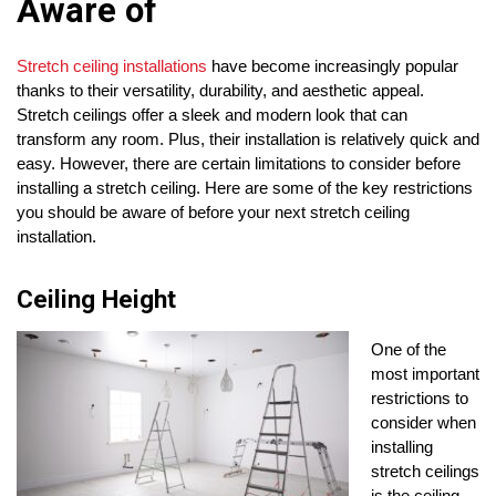
Aware of
Stretch ceiling installations
have become increasingly popular
thanks to their versatility, durability, and aesthetic appeal.
Stretch ceilings offer a sleek and modern look that can
transform any room. Plus, their installation is relatively quick and
easy. However, there are certain limitations to consider before
installing a stretch ceiling. Here are some of the key restrictions
you should be aware of before your next stretch ceiling
installation.
Ceiling Height
One of the
most important
restrictions to
consider when
installing
stretch ceilings