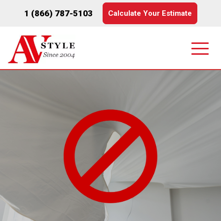
1 (866) 787-5103
Calculate Your Estimate