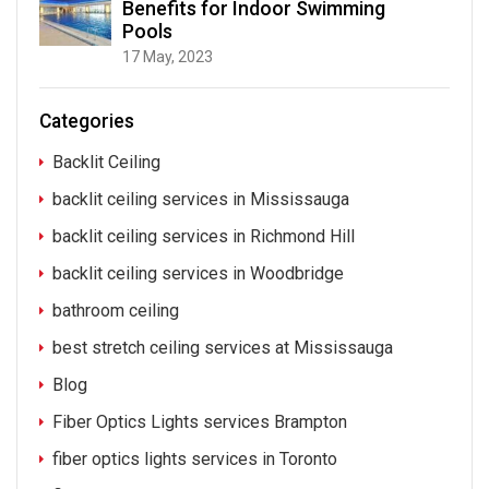
Benefits for Indoor Swimming
Pools
17 May, 2023
Categories
Backlit Ceiling
backlit ceiling services in Mississauga
backlit ceiling services in Richmond Hill
backlit ceiling services in Woodbridge
bathroom ceiling
best stretch ceiling services at Mississauga
Blog
Fiber Optics Lights services Brampton
fiber optics lights services in Toronto