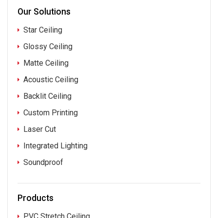
Our Solutions
Star Ceiling
Glossy Ceiling
Matte Ceiling
Acoustic Ceiling
Backlit Ceiling
Custom Printing
Laser Cut
Integrated Lighting
Soundproof
Products
PVC Stretch Ceiling