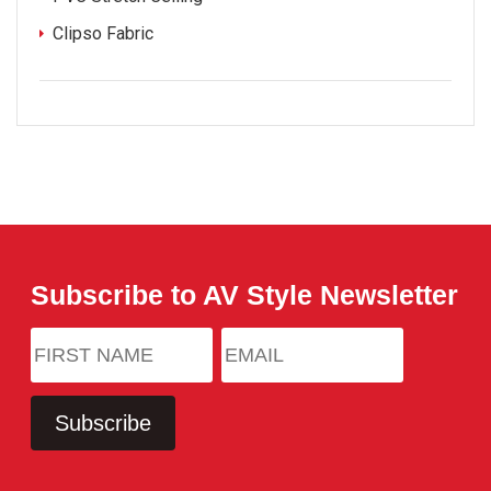
Clipso Fabric
Subscribe to AV Style Newsletter