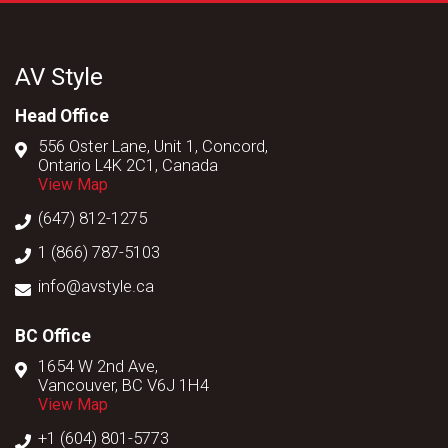
AV Style
Head Office
556 Oster Lane, Unit 1, Concord,
Ontario L4K 2C1, Canada
View Map
(647) 812-1275
1 (866) 787-5103
info@avstyle.ca
BC Office
1654 W 2nd Ave,
Vancouver, BC V6J 1H4
View Map
+1 (604) 801-5773