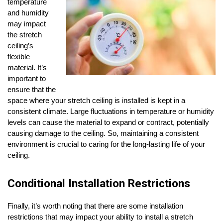
temperature
and humidity
may impact
the stretch
ceiling’s
flexible
material. It’s
important to
ensure that the
space where your stretch ceiling is installed is kept in a
consistent climate. Large fluctuations in temperature or humidity
levels can cause the material to expand or contract, potentially
causing damage to the ceiling. So, maintaining a consistent
environment is crucial to caring for the long-lasting life of your
ceiling.
Conditional Installation Restrictions
Finally, it’s worth noting that there are some installation
restrictions that may impact your ability to install a stretch