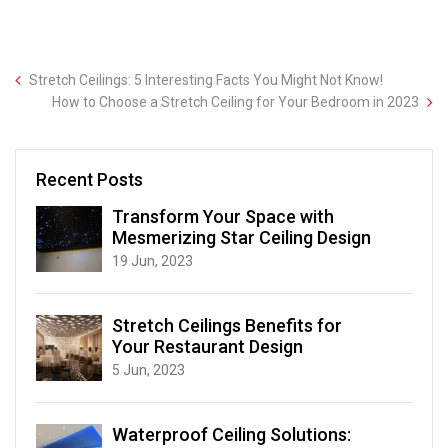
Stretch Ceilings: 5 Interesting Facts You Might Not Know!
How to Choose a Stretch Ceiling for Your Bedroom in 2023
Recent Posts
Transform Your Space with
Mesmerizing Star Ceiling Design
19 Jun, 2023
Stretch Ceilings Benefits for
Your Restaurant Design
5 Jun, 2023
Waterproof Ceiling Solutions: