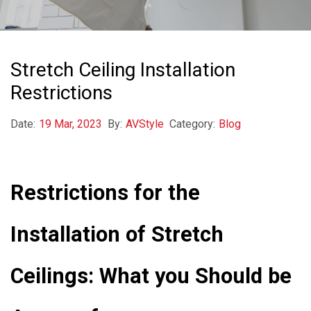
Stretch Ceiling Installation
Restrictions
Date:
19 Mar, 2023
By:
AVStyle
Category:
Blog
Restrictions for the
Installation of Stretch
Ceilings: What you Should be