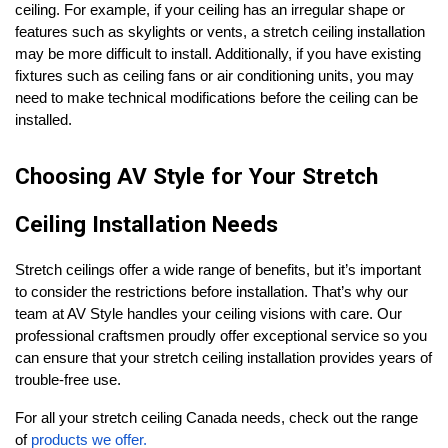
ceiling. For example, if your ceiling has an irregular shape or
features such as skylights or vents, a stretch ceiling installation
may be more difficult to install. Additionally, if you have existing
fixtures such as ceiling fans or air conditioning units, you may
need to make technical modifications before the ceiling can be
installed.
Choosing AV Style for Your Stretch
Ceiling Installation Needs
Stretch ceilings offer a wide range of benefits, but it’s important
to consider the restrictions before installation. That’s why our
team at AV Style handles your ceiling visions with care. Our
professional craftsmen proudly offer exceptional service so you
can ensure that your stretch ceiling installation provides years of
trouble-free use.
For all your stretch ceiling Canada needs, check out the range
of
products we offer.