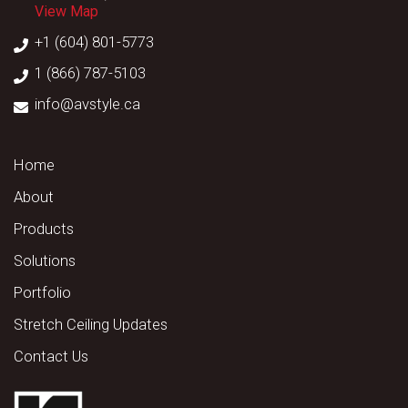
View Map
+1 (604) 801-5773
1 (866) 787-5103
info@avstyle.ca
Home
About
Products
Solutions
Portfolio
Stretch Ceiling Updates
Contact Us