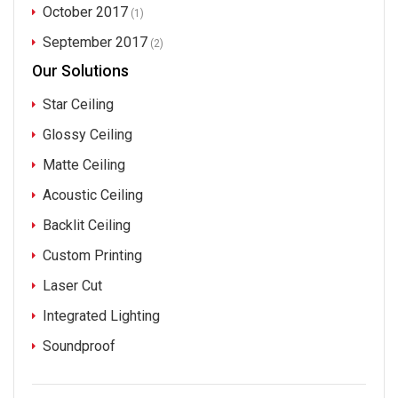
October 2017
(1)
September 2017
(2)
Our Solutions
Star Ceiling
Glossy Ceiling
Matte Ceiling
Acoustic Ceiling
Backlit Ceiling
Custom Printing
Laser Cut
Integrated Lighting
Soundproof