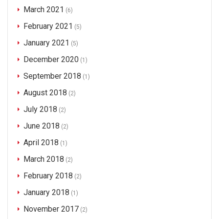
March 2021
(6)
February 2021
(5)
January 2021
(5)
December 2020
(1)
September 2018
(1)
August 2018
(2)
July 2018
(2)
June 2018
(2)
April 2018
(1)
March 2018
(2)
February 2018
(2)
January 2018
(1)
November 2017
(2)