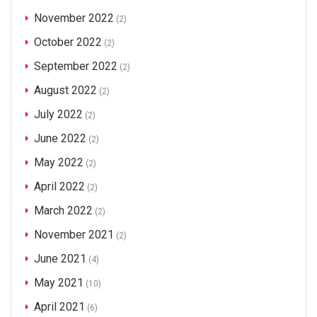
November 2022
(2)
October 2022
(2)
September 2022
(2)
August 2022
(2)
July 2022
(2)
June 2022
(2)
May 2022
(2)
April 2022
(2)
March 2022
(2)
November 2021
(2)
June 2021
(4)
May 2021
(10)
April 2021
(6)