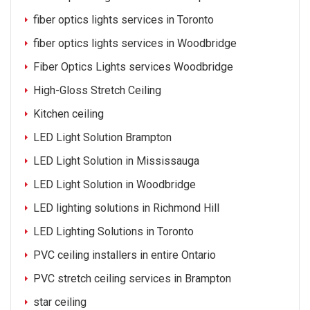
fiber optics lights services in Toronto
fiber optics lights services in Woodbridge
Fiber Optics Lights services Woodbridge
High-Gloss Stretch Ceiling
Kitchen ceiling
LED Light Solution Brampton
LED Light Solution in Mississauga
LED Light Solution in Woodbridge
LED lighting solutions in Richmond Hill
LED Lighting Solutions in Toronto
PVC ceiling installers in entire Ontario
PVC stretch ceiling services in Brampton
star ceiling