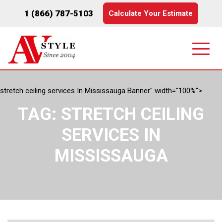
1 (866) 787-5103
Calculate Your Estimate
stretch ceiling services In Mississauga Banner" width="100%">
TAG:
STRETCH CEILING
SERVICES IN
MISSISSAUGA