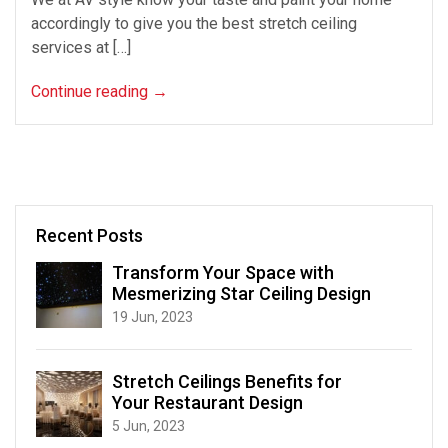
accordingly to give you the best stretch ceiling
services at […]
Continue reading
→
Recent Posts
Transform Your Space with
Mesmerizing Star Ceiling Design
19 Jun, 2023
Stretch Ceilings Benefits for
Your Restaurant Design
5 Jun, 2023