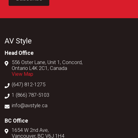
AV Style
Head Office
556 Oster Lane, Unit 1, Concord,
Ontario L4K 2C1, Canada
View Map
(647) 812-1275
1 (866) 787-5103
info@avstyle.ca
BC Office
1654 W 2nd Ave,
Vancouver, BC V6J 1H4