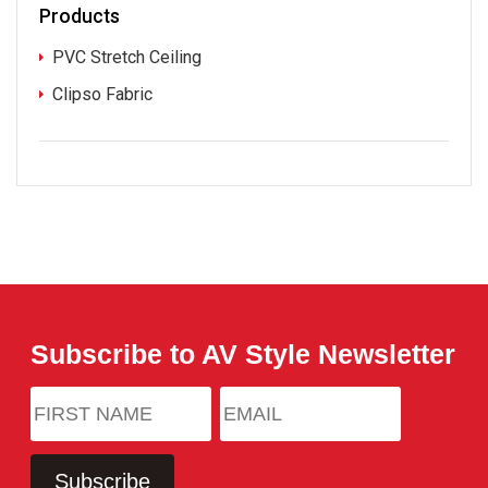
Products
PVC Stretch Ceiling
Clipso Fabric
Subscribe to AV Style Newsletter