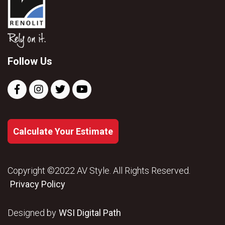
Follow Us
Calculate Your Estimate
Copyright ©2022 AV Style. All Rights Reserved.
Privacy Policy
Designed by
WSI Digital Path