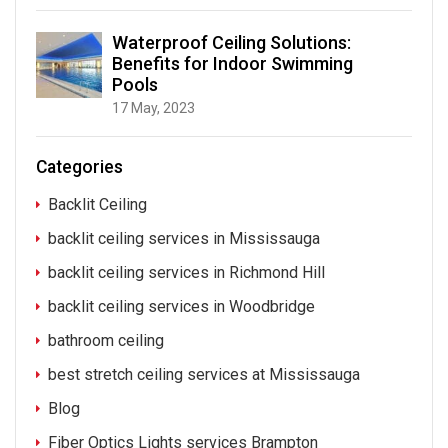
Waterproof Ceiling Solutions:
Benefits for Indoor Swimming
Pools
17 May, 2023
Categories
Backlit Ceiling
backlit ceiling services in Mississauga
backlit ceiling services in Richmond Hill
backlit ceiling services in Woodbridge
bathroom ceiling
best stretch ceiling services at Mississauga
Blog
Fiber Optics Lights services Brampton