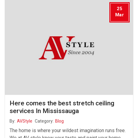
25
Mar
Here comes the best stretch ceiling
services In Mississauga
By:
AVStyle
Category:
Blog
The home is where your wildest imagination runs free.
We at AV style know your taste and paint your home