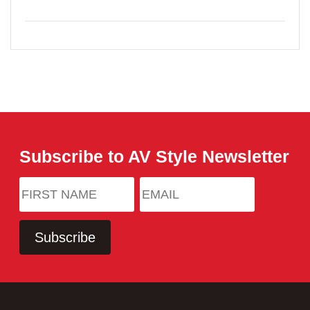
Subscribe to AV Style Newsletter