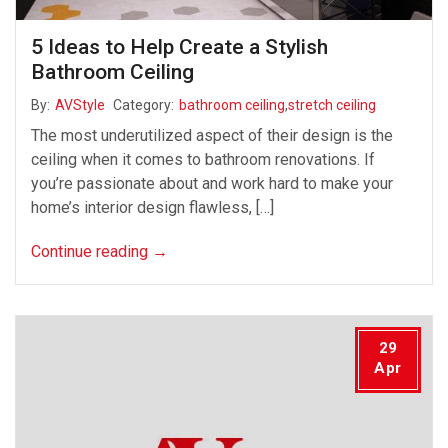
5 Ideas to Help Create a Stylish
Bathroom Ceiling
By:
AVStyle
Category:
bathroom ceiling
,
stretch ceiling
The most underutilized aspect of their design is the
ceiling when it comes to bathroom renovations. If
you’re passionate about and work hard to make your
home’s interior design flawless, […]
Continue reading
→
29
Apr