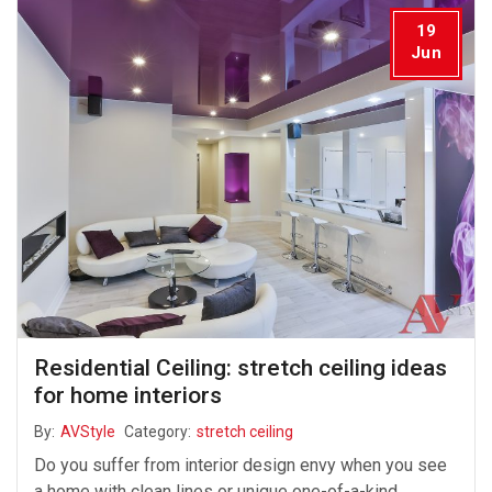
19
Jun
Residential Ceiling: stretch ceiling ideas
for home interiors
By:
AVStyle
Category:
stretch ceiling
Do you suffer from interior design envy when you see
a home with clean lines or unique one-of-a-kind