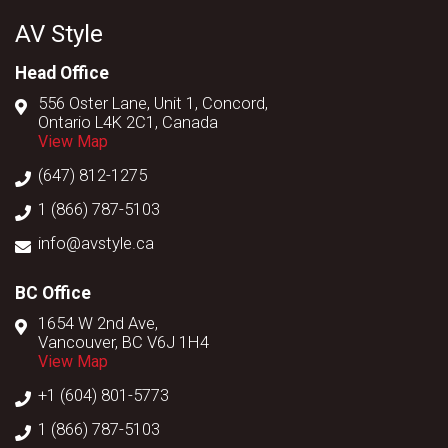
AV Style
Head Office
556 Oster Lane, Unit 1, Concord,
Ontario L4K 2C1, Canada
View Map
(647) 812-1275
1 (866) 787-5103
info@avstyle.ca
BC Office
1654 W 2nd Ave,
Vancouver, BC V6J 1H4
View Map
+1 (604) 801-5773
1 (866) 787-5103