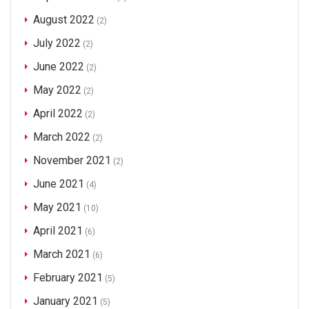
August 2022
(2)
July 2022
(2)
June 2022
(2)
May 2022
(2)
April 2022
(2)
March 2022
(2)
November 2021
(2)
June 2021
(4)
May 2021
(10)
April 2021
(6)
March 2021
(6)
February 2021
(5)
January 2021
(5)