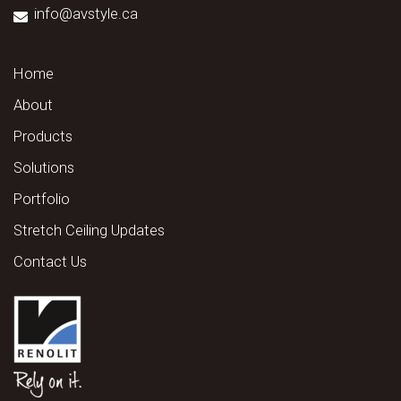
info@avstyle.ca
Home
About
Products
Solutions
Portfolio
Stretch Ceiling Updates
Contact Us