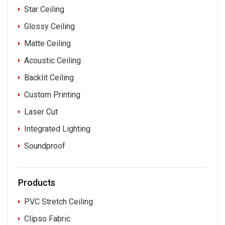
Star Ceiling
Glossy Ceiling
Matte Ceiling
Acoustic Ceiling
Backlit Ceiling
Custom Printing
Laser Cut
Integrated Lighting
Soundproof
Products
PVC Stretch Ceiling
Clipso Fabric