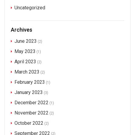
Uncategorized
Archives
June 2023
(2)
May 2023
(1)
April 2023
(2)
March 2023
(2)
February 2023
(1)
January 2023
(3)
December 2022
(1)
November 2022
(2)
October 2022
(2)
September 2022
(2)