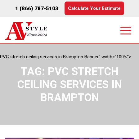
1 (866) 787-5103
Calculate Your Estimate
PVC stretch ceiling services in Brampton Banner" width="100%">
TAG:
PVC STRETCH
CEILING SERVICES IN
BRAMPTON