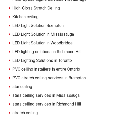
High-Gloss Stretch Ceiling
Kitchen ceiling
LED Light Solution Brampton
LED Light Solution in Mississauga
LED Light Solution in Woodbridge
LED lighting solutions in Richmond Hill
LED Lighting Solutions in Toronto
PVC ceiling installers in entire Ontario
PVC stretch ceiling services in Brampton
star ceiling
stars ceiling services in Mississauga
stars ceiling services in Richmond Hill
stretch ceiling