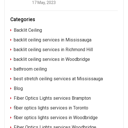
17 May, 2023
Categories
Backlit Ceiling
backlit ceiling services in Mississauga
backlit ceiling services in Richmond Hill
backlit ceiling services in Woodbridge
bathroom ceiling
best stretch ceiling services at Mississauga
Blog
Fiber Optics Lights services Brampton
fiber optics lights services in Toronto
fiber optics lights services in Woodbridge
Fiber Optics Lights services Woodbridge