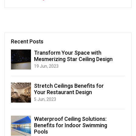
Recent Posts
Transform Your Space with
Mesmerizing Star Ceiling Design
19 Jun, 2023
Stretch Ceilings Benefits for
Your Restaurant Design
5 Jun, 2023
Waterproof Ceiling Solutions:
Benefits for Indoor Swimming
Pools