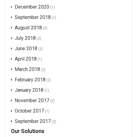
December 2020
(1)
September 2018
(1)
August 2018
(2)
July 2018
(2)
June 2018
(2)
April 2018
(1)
March 2018
(2)
February 2018
(2)
January 2018
(1)
November 2017
(2)
October 2017
(1)
September 2017
(2)
Our Solutions