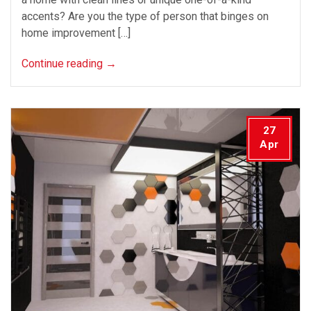
accents? Are you the type of person that binges on
home improvement […]
Continue reading
→
27
Apr