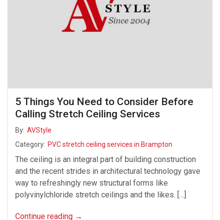
5 Things You Need to Consider Before
Calling Stretch Ceiling Services
By:
AVStyle
Category:
PVC stretch ceiling services in Brampton
The ceiling is an integral part of building construction
and the recent strides in architectural technology gave
way to refreshingly new structural forms like
polyvinylchloride stretch ceilings and the likes. […]
Continue reading
→