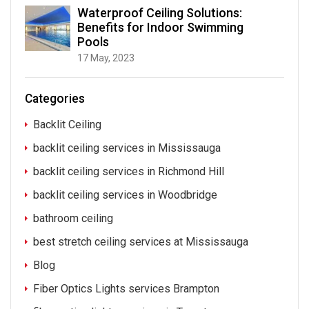
Waterproof Ceiling Solutions:
Benefits for Indoor Swimming
Pools
17 May, 2023
Categories
Backlit Ceiling
backlit ceiling services in Mississauga
backlit ceiling services in Richmond Hill
backlit ceiling services in Woodbridge
bathroom ceiling
best stretch ceiling services at Mississauga
Blog
Fiber Optics Lights services Brampton