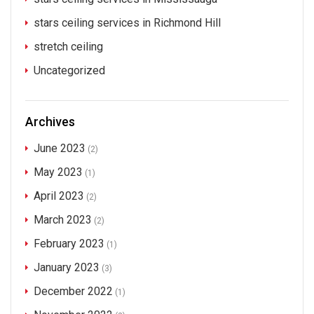
stars ceiling services in Richmond Hill
stretch ceiling
Uncategorized
Archives
June 2023
(2)
May 2023
(1)
April 2023
(2)
March 2023
(2)
February 2023
(1)
January 2023
(3)
December 2022
(1)