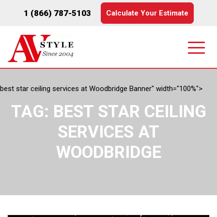
1 (866) 787-5103
Calculate Your Estimate
best star ceiling services at Woodbridge Banner" width="100%">
TAG:
BEST STAR CEILING
SERVICES AT
WOODBRIDGE