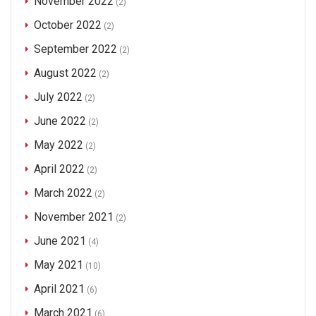
November 2022
(2)
October 2022
(2)
September 2022
(2)
August 2022
(2)
July 2022
(2)
June 2022
(2)
May 2022
(2)
April 2022
(2)
March 2022
(2)
November 2021
(2)
June 2021
(4)
May 2021
(10)
April 2021
(6)
March 2021
(6)