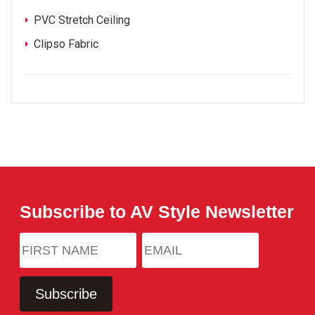
PVC Stretch Ceiling
Clipso Fabric
Subscribe to AV Style Newsletter