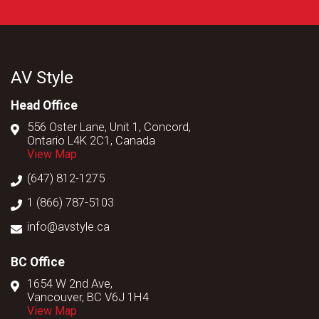
AV Style
Head Office
556 Oster Lane, Unit 1, Concord,
Ontario L4K 2C1, Canada
View Map
(647) 812-1275
1 (866) 787-5103
info@avstyle.ca
BC Office
1654 W 2nd Ave,
Vancouver, BC V6J 1H4
View Map