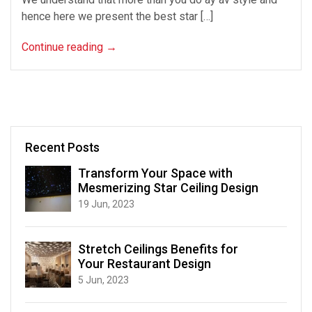
hence here we present the best star […]
Continue reading
→
Recent Posts
Transform Your Space with
Mesmerizing Star Ceiling Design
19 Jun, 2023
Stretch Ceilings Benefits for
Your Restaurant Design
5 Jun, 2023