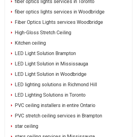
fiber optics lights services in Toronto
fiber optics lights services in Woodbridge
Fiber Optics Lights services Woodbridge
High-Gloss Stretch Ceiling
Kitchen ceiling
LED Light Solution Brampton
LED Light Solution in Mississauga
LED Light Solution in Woodbridge
LED lighting solutions in Richmond Hill
LED Lighting Solutions in Toronto
PVC ceiling installers in entire Ontario
PVC stretch ceiling services in Brampton
star ceiling
stars ceiling services in Mississauga