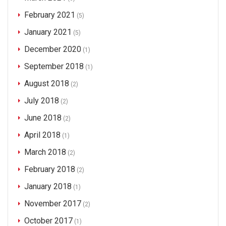
February 2021
(5)
January 2021
(5)
December 2020
(1)
September 2018
(1)
August 2018
(2)
July 2018
(2)
June 2018
(2)
April 2018
(1)
March 2018
(2)
February 2018
(2)
January 2018
(1)
November 2017
(2)
October 2017
(1)