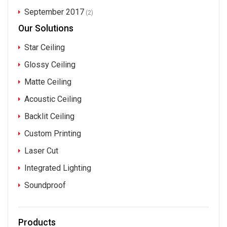
September 2017
(2)
Our Solutions
Star Ceiling
Glossy Ceiling
Matte Ceiling
Acoustic Ceiling
Backlit Ceiling
Custom Printing
Laser Cut
Integrated Lighting
Soundproof
Products