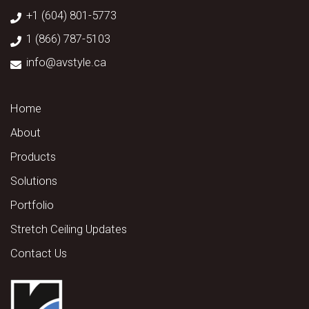
+1 (604) 801-5773
1 (866) 787-5103
info@avstyle.ca
Home
About
Products
Solutions
Portfolio
Stretch Ceiling Updates
Contact Us