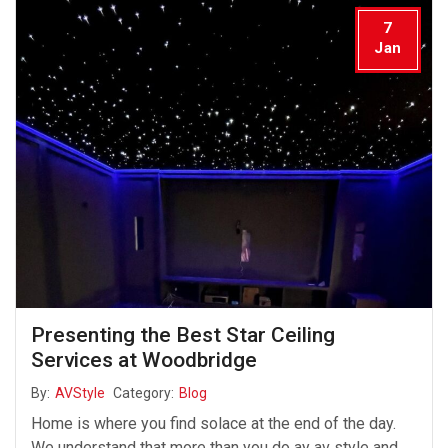
7
Jan
Presenting the Best Star Ceiling
Services at Woodbridge
By:
AVStyle
Category:
Blog
Home is where you find solace at the end of the day.
We understand that more than you do ay av style and