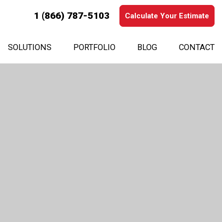
1 (866) 787-5103
Calculate Your Estimate
SOLUTIONS
PORTFOLIO
BLOG
CONTACT