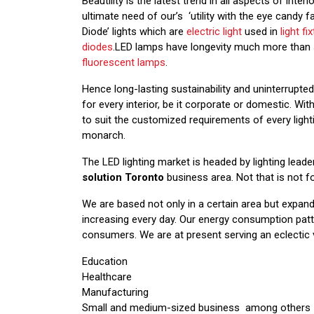
Beautility is the latest trend in all aspects of int
ultimate need of our’s ‘utility with the eye candy f
Diode’ lights which are
electric light
used in
light fi
diodes
.LED lamps have longevity much more than 
fluorescent lamps
.
Hence long-lasting sustainability and uninterrupte
for every interior, be it corporate or domestic. W
to suit the customized requirements of every ligh
monarch.
The LED lighting market is headed by lighting lea
solution Toronto
business area. Not that is not f
We are based not only in a certain area but expande
increasing every day. Our energy consumption pat
consumers. We are at present serving an eclectic va
Education
Healthcare
Manufacturing
Small and medium-sized business among others