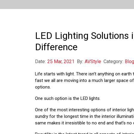
LED Lighting Solutions 
Difference
Date:
25 Mar, 2021
By:
AVStyle
Category:
Blo
Life starts with light. There isn’t anything on earth
fast we all are moving into a much larger space of
options.
One such option is the LED lights.
One of the most interesting options of interior ligh
sundry for the longest time in the interior illuminat
same makes it irresistible to no end and that’s no