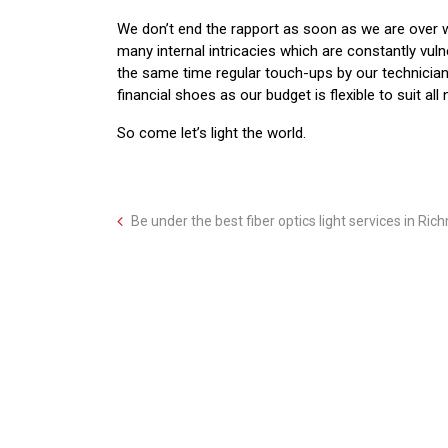
We don’t end the rapport as soon as we are over w
many internal intricacies which are constantly vul
the same time regular touch-ups by our technicians
financial shoes as our budget is flexible to suit all
So come let’s light the world.
Be under the best fiber optics light services in Ric