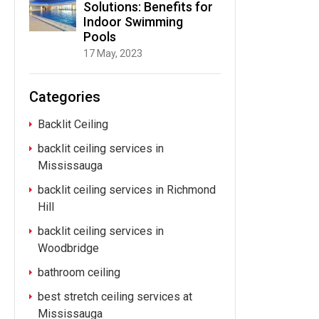
Solutions: Benefits for
Indoor Swimming
Pools
17 May, 2023
Categories
Backlit Ceiling
backlit ceiling services in
Mississauga
backlit ceiling services in Richmond
Hill
backlit ceiling services in
Woodbridge
bathroom ceiling
best stretch ceiling services at
Mississauga