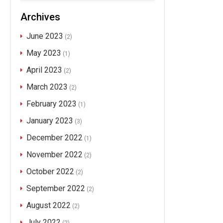
Archives
June 2023
(2)
May 2023
(1)
April 2023
(2)
March 2023
(2)
February 2023
(1)
January 2023
(3)
December 2022
(1)
November 2022
(2)
October 2022
(2)
September 2022
(2)
August 2022
(2)
July 2022