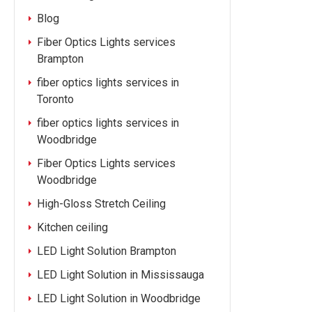
Blog
Fiber Optics Lights services
Brampton
fiber optics lights services in
Toronto
fiber optics lights services in
Woodbridge
Fiber Optics Lights services
Woodbridge
High-Gloss Stretch Ceiling
Kitchen ceiling
LED Light Solution Brampton
LED Light Solution in Mississauga
LED Light Solution in Woodbridge