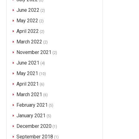
(2)
June 2022
(2)
May 2022
(2)
April 2022
(2)
March 2022
(2)
November 2021
(2)
June 2021
(4)
May 2021
(10)
April 2021
(6)
March 2021
(6)
February 2021
(5)
January 2021
(5)
December 2020
(1)
September 2018
(1)