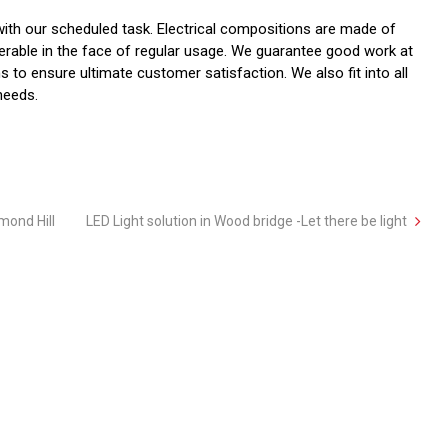
ith our scheduled task. Electrical compositions are made of
nerable in the face of regular usage. We guarantee good work at
 to ensure ultimate customer satisfaction. We also fit into all
 needs.
hmond Hill
LED Light solution in Wood bridge -Let there be light