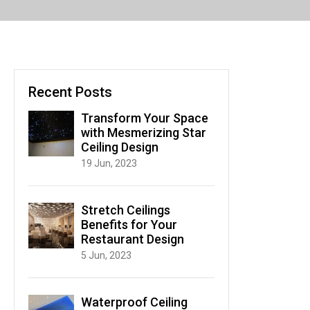
Recent Posts
Transform Your Space
with Mesmerizing Star
Ceiling Design
19 Jun, 2023
Stretch Ceilings
Benefits for Your
Restaurant Design
5 Jun, 2023
Waterproof Ceiling