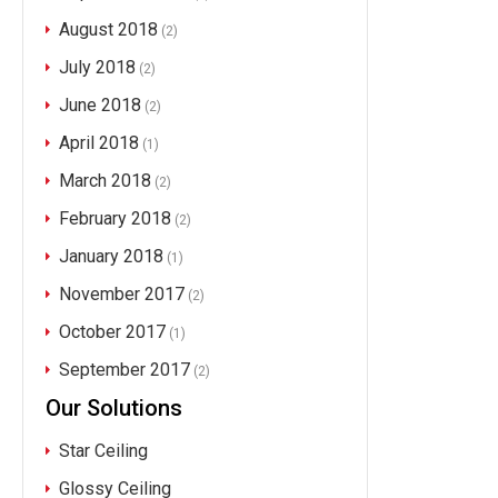
August 2018
(2)
July 2018
(2)
June 2018
(2)
April 2018
(1)
March 2018
(2)
February 2018
(2)
January 2018
(1)
November 2017
(2)
October 2017
(1)
September 2017
(2)
Our Solutions
Star Ceiling
Glossy Ceiling