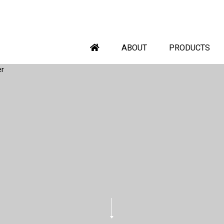
ABOUT
PRODUCTS