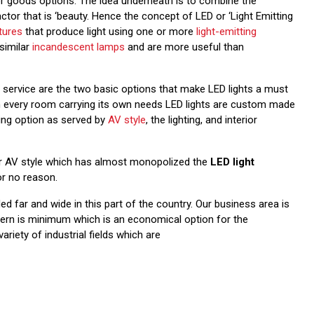
erior goods options. The idea underneath is to combine the
actor that is ‘beauty. Hence the concept of LED or ‘Light Emitting
xtures
that produce light using one or more
light-emitting
similar
incandescent lamps
and are more useful than
d service are the two basic options that make LED lights a must
ith every room carrying its own needs LED lights are custom made
ting option as served by
AV style
, the lighting, and interior
der AV style which has almost monopolized the
LED light
or no reason.
d far and wide in this part of the country. Our business area is
tern is minimum which is an economical option for the
riety of industrial fields which are