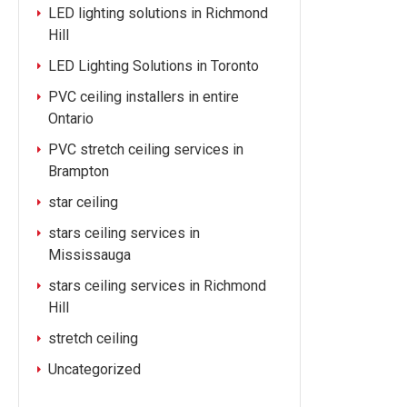
LED lighting solutions in Richmond
Hill
LED Lighting Solutions in Toronto
PVC ceiling installers in entire
Ontario
PVC stretch ceiling services in
Brampton
star ceiling
stars ceiling services in
Mississauga
stars ceiling services in Richmond
Hill
stretch ceiling
Uncategorized