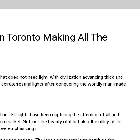
in Toronto Making All The
g
 that does not need light. With civilization advancing thick and
 extraterrestrial lights after conquering the worldly man-made
ting LED lights have been capturing the attention of all and
ion market. Not just the beauty of it but also the utility of the
 overemphasizing it.