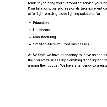
tendency to bring you customized service you’ll b
& installations, our professionals take excellent 
offer light-emitting diode lighting solutions for:
Education
Healthcare
Manufacturing
Small-to-Medium Sized Businesses
At AV Style we have a tendency to leave an enduring
the correct business light-emitting diode lighting 
among their budget. We have a tendency to area uni