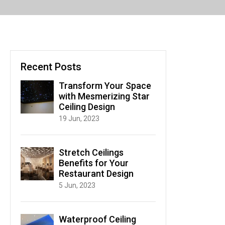
Recent Posts
Transform Your Space
with Mesmerizing Star
Ceiling Design
19 Jun, 2023
Stretch Ceilings
Benefits for Your
Restaurant Design
5 Jun, 2023
Waterproof Ceiling