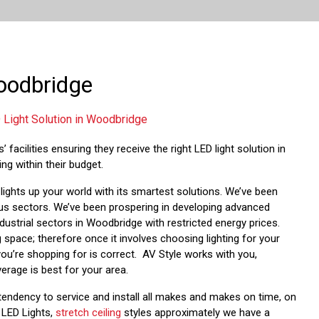
Woodbridge
 Light Solution in Woodbridge
 facilities ensuring they receive the right LED light solution in
ng within their budget.
ights up your world with its smartest solutions. We’ve been
ious sectors. We’ve been prospering in developing advanced
ndustrial sectors in Woodbridge with restricted energy prices.
 space; therefore once it involves choosing lighting for your
 you’re shopping for is correct. AV Style works with you,
erage is best for your area.
tendency to service and install all makes and makes on time, on
, LED Lights,
stretch ceiling
styles approximately we have a