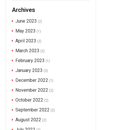
Archives
June 2023
(2)
May 2023
(1)
April 2023
(2)
March 2023
(2)
February 2023
(1)
January 2023
(3)
December 2022
(1)
November 2022
(2)
October 2022
(2)
September 2022
(2)
August 2022
(2)
July 2022