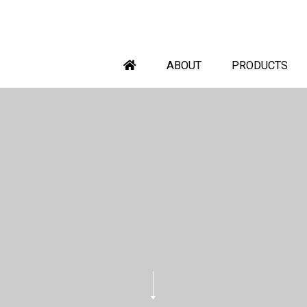
ABOUT
PRODUCTS