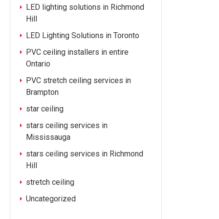
LED lighting solutions in Richmond
Hill
LED Lighting Solutions in Toronto
PVC ceiling installers in entire
Ontario
PVC stretch ceiling services in
Brampton
star ceiling
stars ceiling services in
Mississauga
stars ceiling services in Richmond
Hill
stretch ceiling
Uncategorized