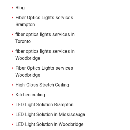
Blog
Fiber Optics Lights services
Brampton
fiber optics lights services in
Toronto
fiber optics lights services in
Woodbridge
Fiber Optics Lights services
Woodbridge
High-Gloss Stretch Ceiling
Kitchen ceiling
LED Light Solution Brampton
LED Light Solution in Mississauga
LED Light Solution in Woodbridge