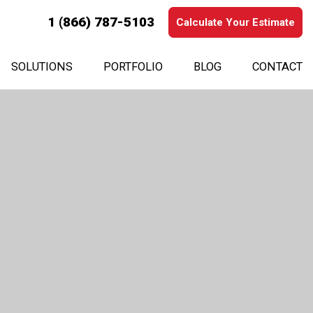
1 (866) 787-5103
Calculate Your Estimate
SOLUTIONS
PORTFOLIO
BLOG
CONTACT