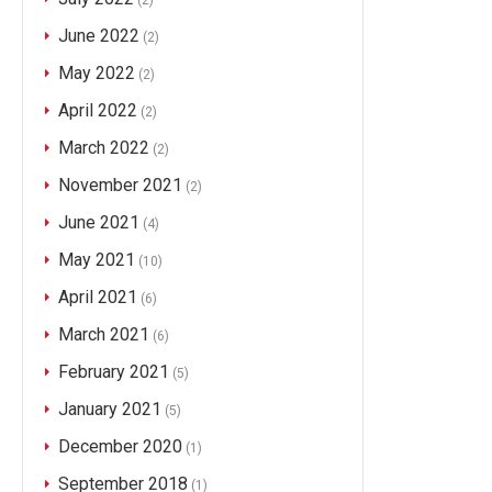
(2)
June 2022
(2)
May 2022
(2)
April 2022
(2)
March 2022
(2)
November 2021
(2)
June 2021
(4)
May 2021
(10)
April 2021
(6)
March 2021
(6)
February 2021
(5)
January 2021
(5)
December 2020
(1)
September 2018
(1)