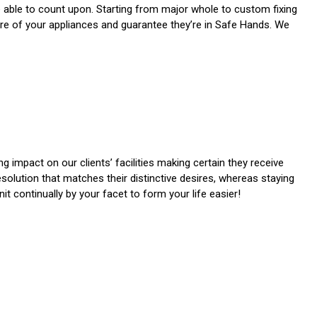
e able to count upon. Starting from major whole to custom fixing
care of your appliances and guarantee they’re in Safe Hands. We
 impact on our clients’ facilities making certain they receive
resolution that matches their distinctive desires, whereas staying
t continually by your facet to form your life easier!