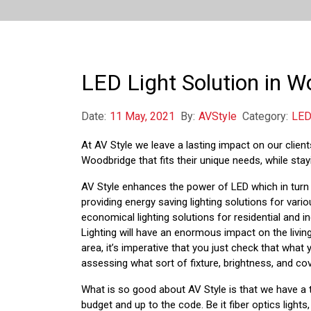
LED Light Solution in 
Date:
11 May, 2021
By:
AVStyle
Category:
LED
At AV Style we leave a lasting impact on our clients’
Woodbridge that fits their unique needs, while stayi
AV Style enhances the power of LED which in turn l
providing energy saving lighting solutions for var
economical lighting solutions for residential and i
Lighting will have an enormous impact on the living
area, it’s imperative that you just check that what
assessing what sort of fixture, brightness, and cov
What is so good about AV Style is that we have a 
budget and up to the code. Be it fiber optics lights