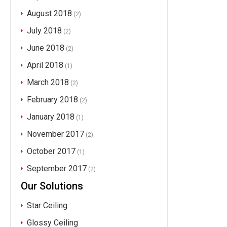
August 2018
(2)
July 2018
(2)
June 2018
(2)
April 2018
(1)
March 2018
(2)
February 2018
(2)
January 2018
(1)
November 2017
(2)
October 2017
(1)
September 2017
(2)
Our Solutions
Star Ceiling
Glossy Ceiling