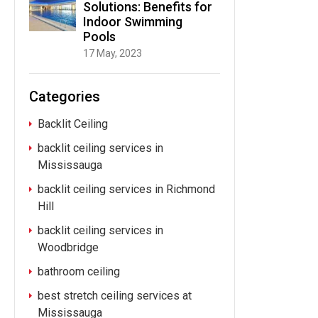
Solutions: Benefits for
Indoor Swimming
Pools
17 May, 2023
Categories
Backlit Ceiling
backlit ceiling services in
Mississauga
backlit ceiling services in Richmond
Hill
backlit ceiling services in
Woodbridge
bathroom ceiling
best stretch ceiling services at
Mississauga